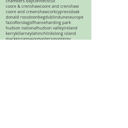
chambers bay
connecticut
coore & crenshaw
coore and crenshaw
coore and crewnshaw
cork
cypress
doak
donald ross
doonbeg
dublin
dunes
europe
fazio
florida
golf
hanse
harding park
hudson national
hudson valley
ireland
kerry
killarney
lahinch
links
long island
mackenzie
major
masters
monterey
new jersey
new york
new york city
north carolina
nyc
ocean
old head
old macdonald
pacific dunes
par three
pasatiempo
pebble beach
pennsylvania
pete dye
pga
philadelphia
philly
pinehurst
plainfield
portland
pronghorn
pumpkin ridge
robert trent jones
rtj
san francisco
sand
sandhills
spring creek
streamsong
tetherow
tillinghast
Never want to miss a review?
Join the mailing list!