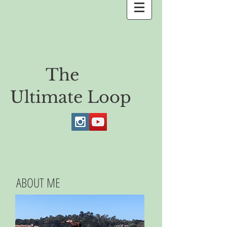
The
Ultimate Loop
ABOUT ME