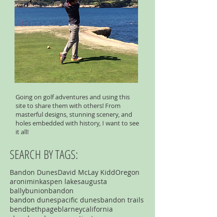
Going on golf adventures and using this
site to share them with others! From
masterful designs, stunning scenery, and
holes embedded with history, I want to see
it all!
SEARCH BY TAGS:
Bandon Dunes
David McLay Kidd
Oregon
aronimink
aspen lakes
augusta
ballybunion
bandon
bandon dunespacific dunes
bandon trails
bend
bethpage
blarney
california