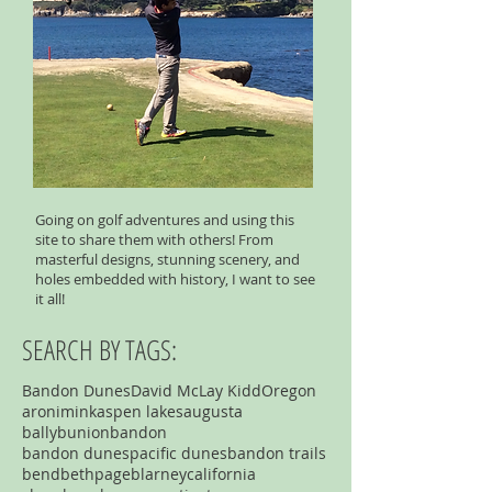
Going on golf adventures and using this
site to share them with others! From
masterful designs, stunning scenery, and
holes embedded with history, I want to see
it all!
SEARCH BY TAGS:
Bandon Dunes
David McLay Kidd
Oregon
aronimink
aspen lakes
augusta
ballybunion
bandon
bandon dunespacific dunes
bandon trails
bend
bethpage
blarney
california