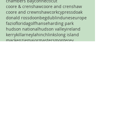
chambers bay
connecticut
coore & crenshaw
coore and crenshaw
coore and crewnshaw
cork
cypress
doak
donald ross
doonbeg
dublin
dunes
europe
fazio
florida
golf
hanse
harding park
hudson national
hudson valley
ireland
kerry
killarney
lahinch
links
long island
mackenzie
major
masters
monterey
new jersey
new york
new york city
north carolina
nyc
ocean
old head
old macdonald
pacific dunes
par three
pasatiempo
pebble beach
pennsylvania
pete dye
pga
philadelphia
philly
pinehurst
plainfield
portland
pronghorn
pumpkin ridge
robert trent jones
rtj
san francisco
sand
sandhills
spring creek
streamsong
tetherow
tillinghast
Never want to miss a review?
Join the mailing list!