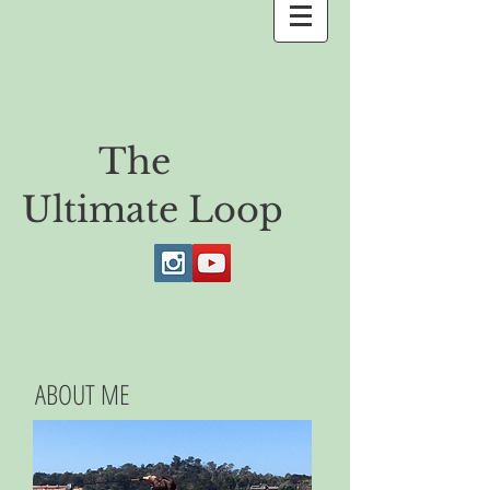
The
Ultimate Loop
ABOUT ME