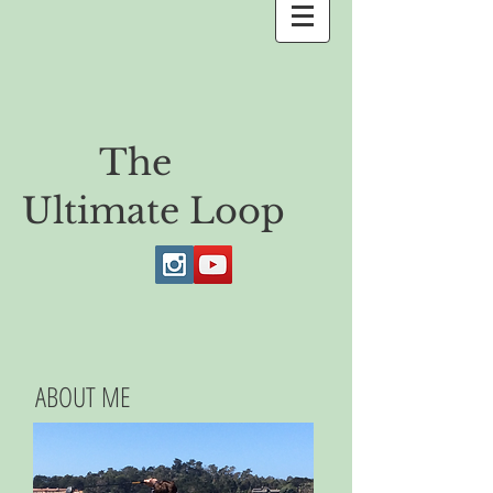
The
Ultimate Loop
ABOUT ME