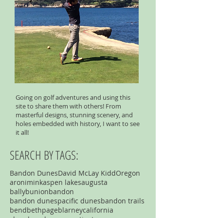
Going on golf adventures and using this
site to share them with others! From
masterful designs, stunning scenery, and
holes embedded with history, I want to see
it all!
SEARCH BY TAGS:
Bandon Dunes
David McLay Kidd
Oregon
aronimink
aspen lakes
augusta
ballybunion
bandon
bandon dunespacific dunes
bandon trails
bend
bethpage
blarney
california