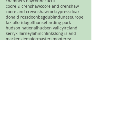
chambers bay
connecticut
coore & crenshaw
coore and crenshaw
coore and crewnshaw
cork
cypress
doak
donald ross
doonbeg
dublin
dunes
europe
fazio
florida
golf
hanse
harding park
hudson national
hudson valley
ireland
kerry
killarney
lahinch
links
long island
mackenzie
major
masters
monterey
new jersey
new york
new york city
north carolina
nyc
ocean
old head
old macdonald
pacific dunes
par three
pasatiempo
pebble beach
pennsylvania
pete dye
pga
philadelphia
philly
pinehurst
plainfield
portland
pronghorn
pumpkin ridge
robert trent jones
rtj
san francisco
sand
sandhills
spring creek
streamsong
tetherow
tillinghast
Never want to miss a review?
Join the mailing list!