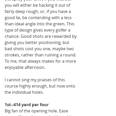
you will either be hacking it out of 
fairly deep rough, or, if you have a 
good lie, be contending with a less 
than ideal angle into the green. This 
type of design gives every golfer a 
chance. Good shots are rewarded by 
giving you better positioning, but 
bad shots cost you one, maybe two 
strokes, rather than ruining a round. 
To me, that always makes for a more 
enjoyable afternoon.
I cannot sing my praises of this 
course highly enough, but now onto 
the individual holes.
1st--414 yard par four
Big fan of the opening hole. Ease 