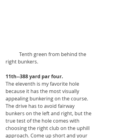
           Tenth green from behind the 
right bunkers. 
11th--388 yard par four. 
The eleventh is my favorite hole 
because it has the most visually 
appealing bunkering on the course. 
The drive has to avoid fairway 
bunkers on the left and right, but the 
true test of the hole comes with 
choosing the right club on the uphill 
approach. Come up short and your 