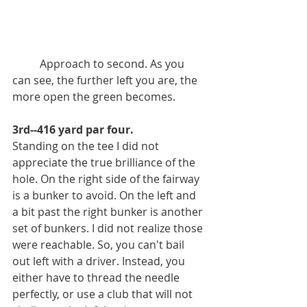
          Approach to second. As you 
can see, the further left you are, the 
more open the green becomes. 
3rd--416 yard par four.
Standing on the tee I did not 
appreciate the true brilliance of the 
hole. On the right side of the fairway 
is a bunker to avoid. On the left and 
a bit past the right bunker is another 
set of bunkers. I did not realize those 
were reachable. So, you can't bail 
out left with a driver. Instead, you 
either have to thread the needle 
perfectly, or use a club that will not 