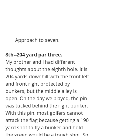
        Approach to seven.
8th--204 yard par three.
My brother and I had different 
thoughts about the eighth hole. It is 
204 yards downhill with the front left 
and front right protected by 
bunkers, but the middle alley is 
open. On the day we played, the pin 
was tucked behind the right bunker. 
With this pin, most golfers cannot 
attack the flag because getting a 190 
yard shot to fly a bunker and hold 
the green would be a tough shot. So, 