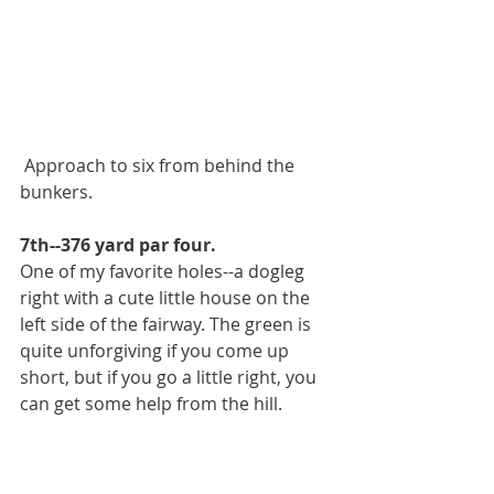
 Approach to six from behind the 
bunkers.
7th--376 yard par four.
One of my favorite holes--a dogleg 
right with a cute little house on the 
left side of the fairway. The green is 
quite unforgiving if you come up 
short, but if you go a little right, you 
can get some help from the hill.