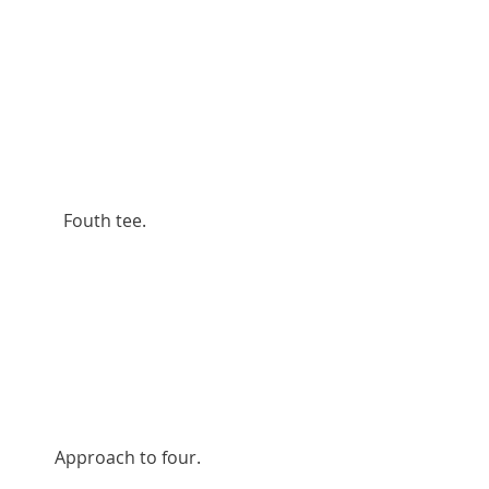
          Fouth tee.
        Approach to four.