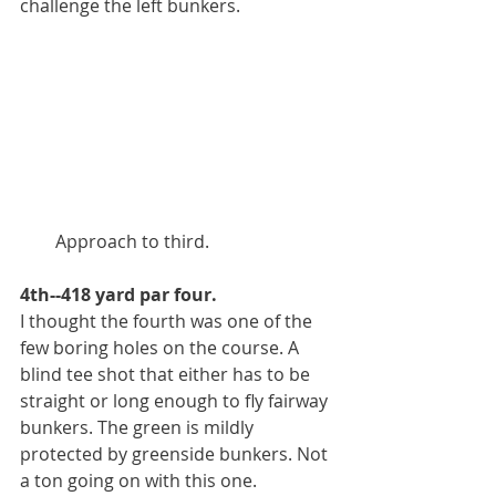
challenge the left bunkers.
        Approach to third. 
4th--418 yard par four.
I thought the fourth was one of the 
few boring holes on the course. A 
blind tee shot that either has to be 
straight or long enough to fly fairway 
bunkers. The green is mildly 
protected by greenside bunkers. Not 
a ton going on with this one. 