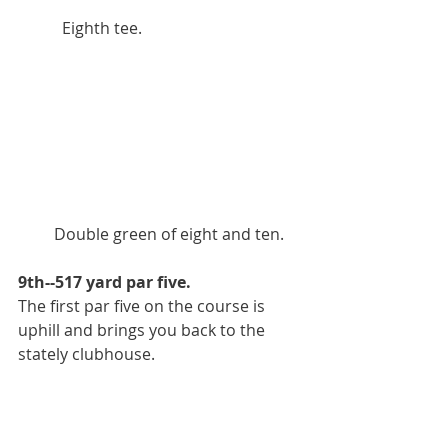
           Eighth tee.
         Double green of eight and ten. 
9th--517 yard par five.
The first par five on the course is 
uphill and brings you back to the 
stately clubhouse. 