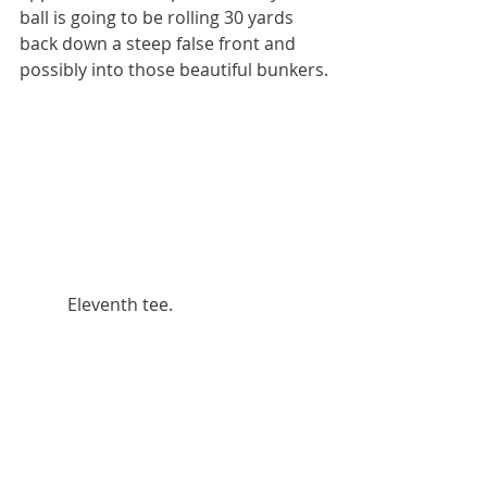
ball is going to be rolling 30 yards 
back down a steep false front and 
possibly into those beautiful bunkers.
           Eleventh tee.