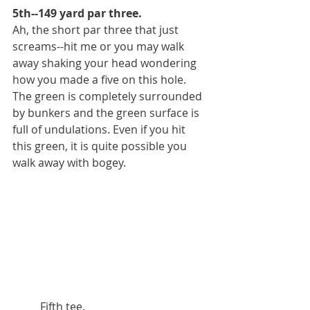
5th--149 yard par three.
Ah, the short par three that just 
screams--hit me or you may walk 
away shaking your head wondering 
how you made a five on this hole. 
The green is completely surrounded 
by bunkers and the green surface is 
full of undulations. Even if you hit 
this green, it is quite possible you 
walk away with bogey.
          Fifth tee.