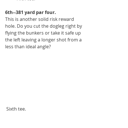
6th--381 yard par four.
This is another solid risk reward 
hole. Do you cut the dogleg right by 
flying the bunkers or take it safe up 
the left leaving a longer shot from a 
less than ideal angle?
 Sixth tee.