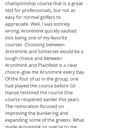
championship course that is a great 
test for professionals, but not as 
easy for normal golfers to 
appreciate. Well, I was entirely 
wrong. Aronimink quickly vaulted 
into being one of my favorite 
courses. Choosing between 
Aronimink and Somerset would be a 
tough choice and between 
Aronimink and Plainfield is a clear 
choice--give me Aronimink every day. 
Of the four of us in the group, one 
had played the course before Gil 
Hanse restored the course (the 
course reopened earlier this year). 
The restoration focused on 
improving the bunkering and 
expanding some of the greens. What 
made Aronimink so special to me 