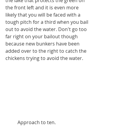
the lake that protects the green on 
the front left and it is even more 
likely that you will be faced with a 
tough pitch for a third when you bail 
out to avoid the water. Don't go too 
far right on your bailout though 
because new bunkers have been 
added over to the right to catch the 
chickens trying to avoid the water. 
          Approach to ten.