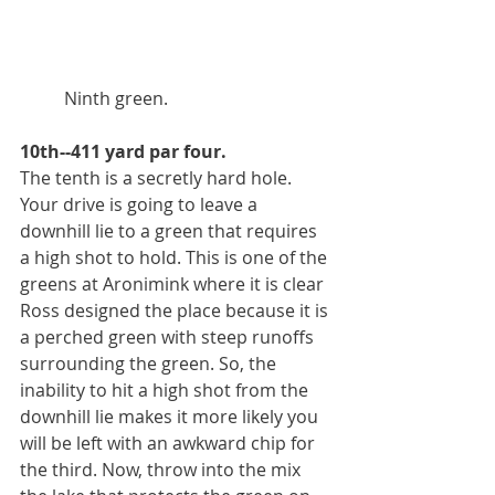
          Ninth green. 
10th--411 yard par four.
The tenth is a secretly hard hole. 
Your drive is going to leave a 
downhill lie to a green that requires 
a high shot to hold. This is one of the 
greens at Aronimink where it is clear 
Ross designed the place because it is 
a perched green with steep runoffs 
surrounding the green. So, the 
inability to hit a high shot from the 
downhill lie makes it more likely you 
will be left with an awkward chip for 
the third. Now, throw into the mix 