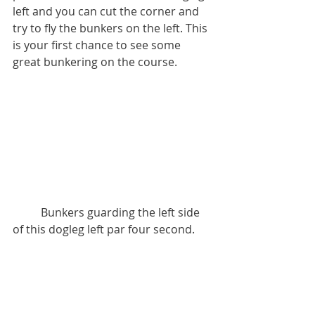
left and you can cut the corner and 
try to fly the bunkers on the left. This 
is your first chance to see some 
great bunkering on the course.
          Bunkers guarding the left side 
of this dogleg left par four second.