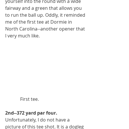
yourself into the round with a wide 
fairway and a green that allows you 
to run the ball up. Oddly, it reminded 
me of the first tee at Dormie in 
North Carolina--another opener that 
I very much like. 
             First tee.
2nd--372 yard par four.
Unfortunately, I do not have a 
picture of this tee shot. It is a dogleg 