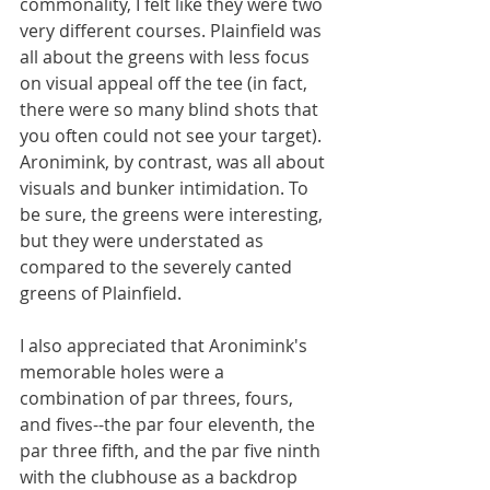
commonality, I felt like they were two 
very different courses. Plainfield was 
all about the greens with less focus 
on visual appeal off the tee (in fact, 
there were so many blind shots that 
you often could not see your target). 
Aronimink, by contrast, was all about 
visuals and bunker intimidation. To 
be sure, the greens were interesting, 
but they were understated as 
compared to the severely canted 
greens of Plainfield. 
I also appreciated that Aronimink's 
memorable holes were a 
combination of par threes, fours, 
and fives--the par four eleventh, the 
par three fifth, and the par five ninth 
with the clubhouse as a backdrop 