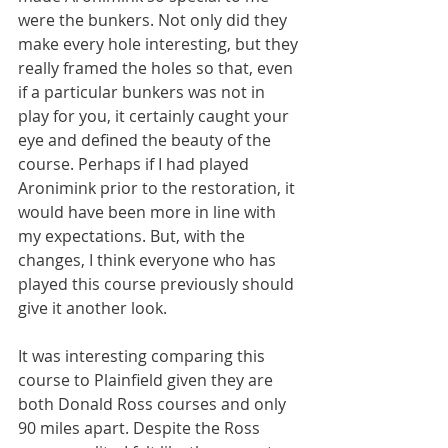
were the bunkers. Not only did they 
make every hole interesting, but they 
really framed the holes so that, even 
if a particular bunkers was not in 
play for you, it certainly caught your 
eye and defined the beauty of the 
course. Perhaps if I had played 
Aronimink prior to the restoration, it 
would have been more in line with 
my expectations. But, with the 
changes, I think everyone who has 
played this course previously should 
give it another look. 
It was interesting comparing this 
course to Plainfield given they are 
both Donald Ross courses and only 
90 miles apart. Despite the Ross 