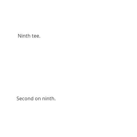
          Ninth tee.
         Second on ninth.