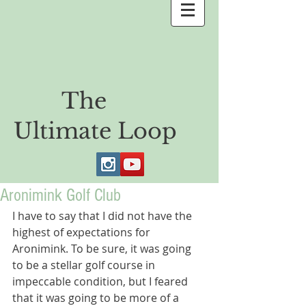
The
Ultimate Loop
Aronimink Golf Club
I have to say that I did not have the 
highest of expectations for 
Aronimink. To be sure, it was going 
to be a stellar golf course in 
impeccable condition, but I feared 
that it was going to be more of a 