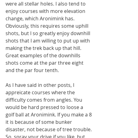
were all stellar holes. I also tend to 
enjoy courses with more elevation 
change, which Aronimink has. 
Obviously, this requires some uphill 
shots, but I so greatly enjoy downhill 
shots that I am willing to put up with 
making the trek back up that hill. 
Great examples of the downhills 
shots come at the par three eight 
and the par four tenth. 
As I have said in other posts, I 
appreicate courses where the 
difficulty comes from angles. You 
would be hard pressed to loose a 
golf ball at Aronimink. If you make a 8 
it is because of some bunker 
disaster, not because of tree trouble. 
So, spray your drive if you like, but 