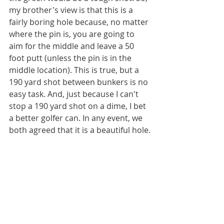
my brother's view is that this is a 
fairly boring hole because, no matter 
where the pin is, you are going to 
aim for the middle and leave a 50 
foot putt (unless the pin is in the 
middle location). This is true, but a 
190 yard shot between bunkers is no 
easy task. And, just because I can't 
stop a 190 yard shot on a dime, I bet 
a better golfer can. In any event, we 
both agreed that it is a beautiful hole.