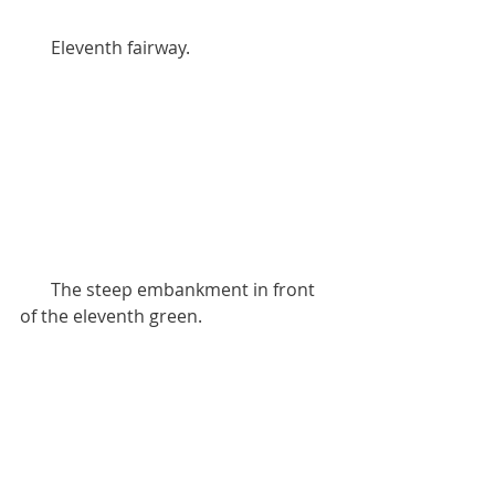
       Eleventh fairway.
       The steep embankment in front 
of the eleventh green.