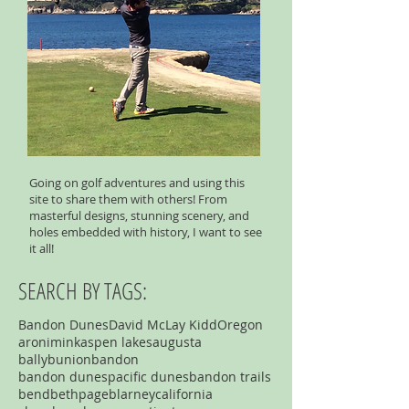
Going on golf adventures and using this
site to share them with others! From
masterful designs, stunning scenery, and
holes embedded with history, I want to see
it all!
SEARCH BY TAGS:
Bandon Dunes
David McLay Kidd
Oregon
aronimink
aspen lakes
augusta
ballybunion
bandon
bandon dunespacific dunes
bandon trails
bend
bethpage
blarney
california