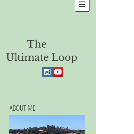
The
Ultimate Loop
ABOUT ME