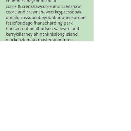
chambers bay
connecticut
coore & crenshaw
coore and crenshaw
coore and crewnshaw
cork
cypress
doak
donald ross
doonbeg
dublin
dunes
europe
fazio
florida
golf
hanse
harding park
hudson national
hudson valley
ireland
kerry
killarney
lahinch
links
long island
mackenzie
major
masters
monterey
new jersey
new york
new york city
north carolina
nyc
ocean
old head
old macdonald
pacific dunes
par three
pasatiempo
pebble beach
pennsylvania
pete dye
pga
philadelphia
philly
pinehurst
plainfield
portland
pronghorn
pumpkin ridge
robert trent jones
rtj
san francisco
sand
sandhills
spring creek
streamsong
tetherow
tillinghast
Never want to miss a review?
Join the mailing list!